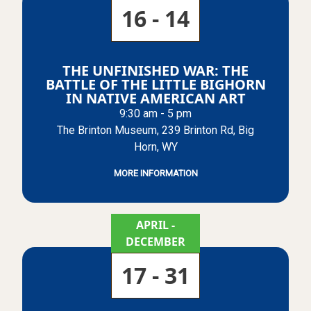
16 - 14
THE UNFINISHED WAR: THE
BATTLE OF THE LITTLE BIGHORN
IN NATIVE AMERICAN ART
9:30 am - 5 pm
The Brinton Museum, 239 Brinton Rd, Big
Horn, WY
MORE INFORMATION
APRIL
-
DECEMBER
17 - 31