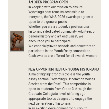
AN OPEN PROGRAM OPEN
In keeping with our mission to ensure
Wyoming’s past remains accessible to
everyone, the WHS 2026 awards program is
open to the general public.
Whether you are a student, a professional
historian, a dedicated community volunteer, or
Image
general history and art enthusiast, we
encourage you to participate.
We especially invite schools and educators to
participate in the Youth Essay competition.
Cash awards are offered for all awards winners.
NEW OPPORTUNITIES FOR YOUNG HISTORIANS
A major highlight for this cycle is the youth
essay section: “Wyoming’s Uncommon Voices –
Stories from the Past”. This competition is
open to students from Grade 3 through the
Graduate Collegiate level, offering age-
appropriate topics designed to engage the
next generation of historians.
In an exciting development for our youth