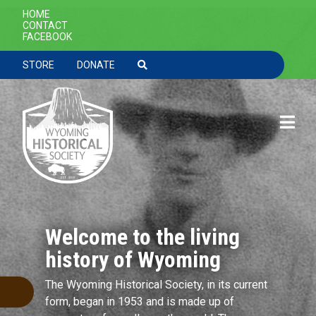
Skip to main content
SECONDARY NAVIGATION
HOME
CONTACT
FACEBOOK
TOOLBAR NAVGIATION
STORE
DONATE
Welcome to the living
history of Wyoming
The Wyoming Historical Society, in its current
form, began in 1953 and is made up of