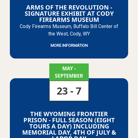
ARMS OF THE REVOLUTION -
SIGNATURE EXHIBIT AT CODY
FIREARMS MUSEUM
Cody Firearms Museum, Buffalo Bill Center of
the West, Cody, WY
MORE INFORMATION
MAY
-
SEPTEMBER
23 - 7
THE WYOMING FRONTIER
PRISON - FULL SEASON (EIGHT
TOURS A DAY) INCLUDING
MEMORIAL DAY, 4TH OF JULY &