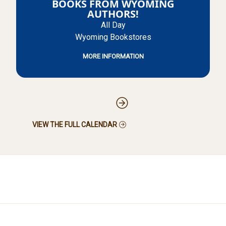
BOOKS FROM WYOMING
AUTHORS!
All Day
Wyoming Bookstores
MORE INFORMATION
Pagination
VIEW THE FULL CALENDAR