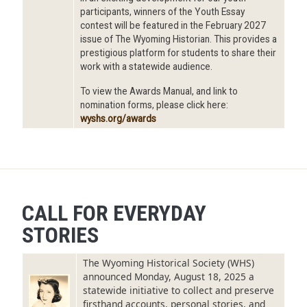
participants, winners of the Youth Essay
contest will be featured in the February 2027
issue of The Wyoming Historian. This provides a
prestigious platform for students to share their
work with a statewide audience.
To view the Awards Manual, and link to
nomination forms, please click here:
wyshs.org/awards
CALL FOR EVERYDAY
STORIES
The Wyoming Historical Society (WHS)
announced Monday, August 18, 2025 a
Image
statewide initiative to collect and preserve
firsthand accounts, personal stories, and