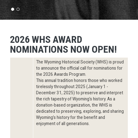
2026 WHS AWARD
NOMINATIONS NOW OPEN!
The Wyoming Historical Society (WHS) is proud
to announce the official call for nominations for
the 2026 Awards Program.
This annual tradition honors those who worked
tirelessly throughout 2025 (January 1 -
December 31, 2025) to preserve and interpret
the rich tapestry of Wyoming’s history. As a
donation-based organization, the WHS is
dedicated to preserving, exploring, and sharing
Wyoming’s history for the benefit and
enjoyment of all generations.