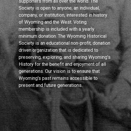
supporters from all over the world. The
Society is open to anyone, an individual,
company, or institution, interested in history
of Wyoming and the West. Voting
membership is included with a yearly
minimum donation. The Wyoming Historical
Society is an educational non-profit, donation
driven organization that is dedicated to
preserving, exploring, and sharing Wyoming's
History for the benefit and enjoyment of all
generations. Our vision is to ensure that
Wyoming's past remains accessible to
present and future generations..