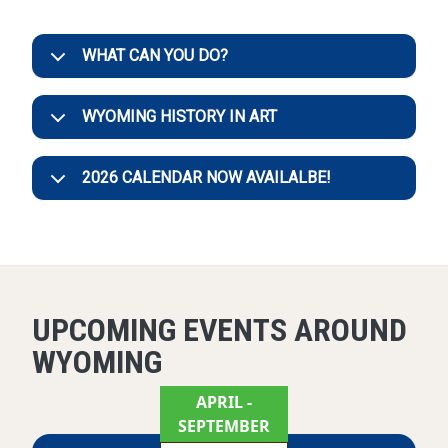
WHAT CAN YOU DO?
WYOMING HISTORY IN ART
2026 CALENDAR NOW AVAILALBE!
UPCOMING EVENTS AROUND
WYOMING
APRIL
-
SEPTEMBER