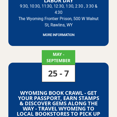
LABOR DAY
9:30, 10:30, 11:30, 12:30, 1:30, 2:30 , 3:30 &
4:30
The Wyoming Frontier Prison, 500 W Walnut
St, Rawlins, WY
MORE INFORMATION
MAY
-
SEPTEMBER
25 - 7
WYOMING BOOK CRAWL - GET
YOUR PASSPORT, EARN STAMPS
& DISCOVER GEMS ALONG THE
WAY - TRAVEL WYOMING TO
LOCAL BOOKSTORES TO PICK UP