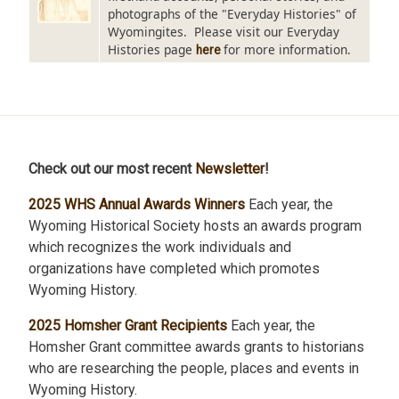
photographs of the "Everyday Histories" of
Wyomingites. Please visit our Everyday
Histories page
for more information.
here
Check out our most recent
Newsletter
!
2025 WHS Annual Awards Winners
Each year, the
Wyoming Historical Society hosts an awards program
which recognizes the work individuals and
organizations have completed which promotes
Wyoming History.
2025 Homsher Grant Recipients
Each year, the
Homsher Grant committee awards grants to historians
who are researching the people, places and events in
Wyoming History.