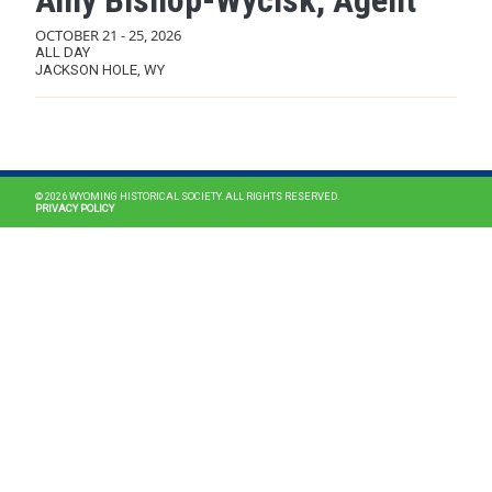
Amy Bishop-Wycisk, Agent
OCTOBER 21
-
25, 2026
ALL DAY
JACKSON HOLE, WY
MAIN NAVIGATION
© 2026 WYOMING HISTORICAL SOCIETY. ALL RIGHTS RESERVED.
PRIVACY POLICY