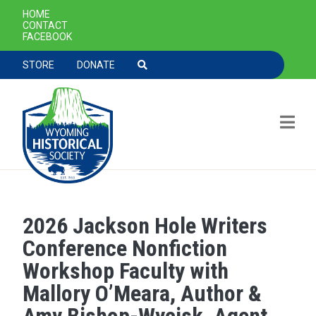
SECONDARY NAVIGATION
HOME
CONTACT
FACEBOOK
TOOLBAR NAVGIATION
STORE
DONATE
2026 Jackson Hole Writers
Skip to main content
Conference Nonfiction
Workshop Faculty with
Mallory O’Meara, Author &