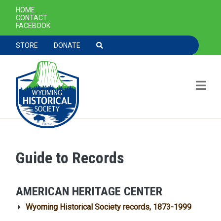
SECONDARY NAVIGATION
HOME
CONTACT
FACEBOOK
TOOLBAR NAVGIATION
STORE
DONATE
Guide to Records
Skip to main content
AMERICAN HERITAGE CENTER
Wyoming Historical Society records, 1873-1999