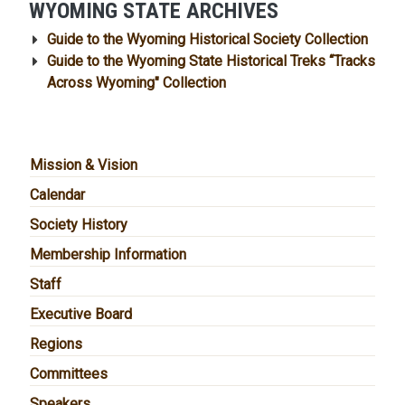
WYOMING STATE ARCHIVES
Guide to the Wyoming Historical Society Collection
Guide to the Wyoming State Historical Treks “Tracks
Across Wyoming" Collection
MAIN NAVIGATION
Mission & Vision
Calendar
Society History
Membership Information
Staff
Executive Board
Regions
Committees
Speakers