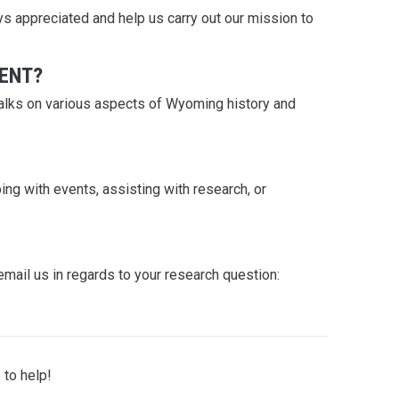
s appreciated and help us carry out our mission to
VENT?
talks on various aspects of Wyoming history and
ng with events, assisting with research, or
email us in regards to your research question:
 to help!