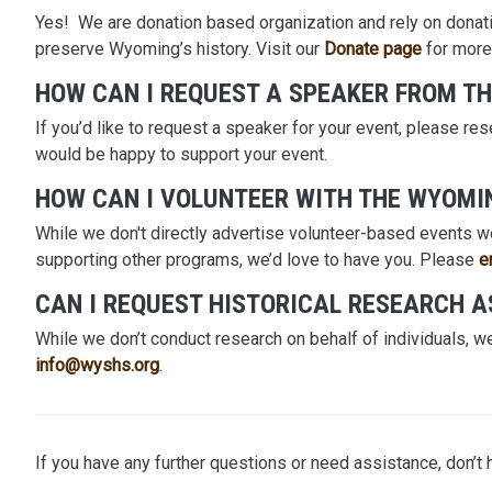
Yes! We are donation based organization and rely on donati
preserve Wyoming’s history. Visit our
Donate page
for more
HOW CAN I REQUEST A SPEAKER FROM TH
If you’d like to request a speaker for your event, please re
would be happy to support your event.
HOW CAN I VOLUNTEER WITH THE WYOMI
While we don't directly advertise volunteer-based events we
supporting other programs, we’d love to have you. Please
e
CAN I REQUEST HISTORICAL RESEARCH 
While we don’t conduct research on behalf of individuals, we
info@wyshs.org
.
If you have any further questions or need assistance, don’t 