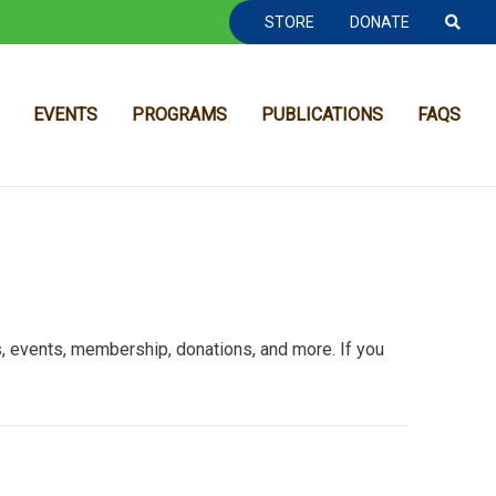
TOOLBAR NAVGIATION
STORE
DONATE
EVENTS
PROGRAMS
PUBLICATIONS
FAQS
 events, membership, donations, and more. If you