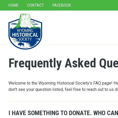
SECONDARY NAVIGATION
HOME
CONTACT
FACEBOOK
MAIN NAVIGATION
Frequently Asked Que
Welcome to the Wyoming Historical Society’s FAQ page! Her
don't see your question listed, feel free to reach out to us d
I HAVE SOMETHING TO DONATE. WHO CAN