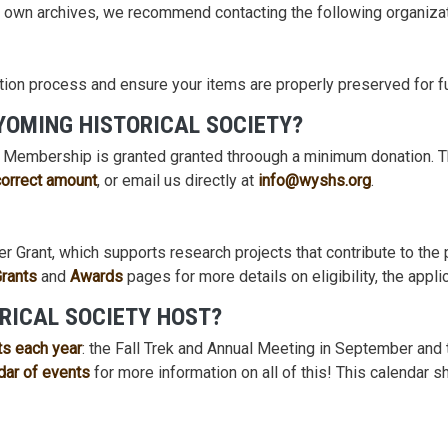
r own archives, we recommend contacting the following organizat
tion process and ensure your items are properly preserved for f
YOMING HISTORICAL SOCIETY?
! Membership is granted granted throough a minimum donation. T
correct amount
, or email us directly at
info@wyshs.org
.
r Grant, which supports research projects that contribute to th
Grants
and
Awards
pages for more details on eligibility, the appl
RICAL SOCIETY HOST?
ts each year
: the Fall Trek and Annual Meeting in September and
dar of events
for more information on all of this! This calendar 