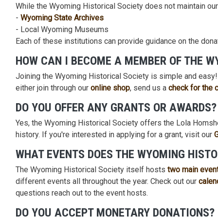
While the Wyoming Historical Society does not maintain ou
-
Wyoming State Archives
- Local Wyoming Museums
Each of these institutions can provide guidance on the dona
HOW CAN I BECOME A MEMBER OF THE W
Joining the Wyoming Historical Society is simple and easy
either join through our
online shop
, send us a
check for the 
DO YOU OFFER ANY GRANTS OR AWARDS?
Yes, the Wyoming Historical Society offers the Lola Homshe
history. If you're interested in applying for a grant, visit our
WHAT EVENTS DOES THE WYOMING HISTO
The Wyoming Historical Society itself hosts
two main even
different events all throughout the year. Check out our
calen
questions reach out to the event hosts.
DO YOU ACCEPT MONETARY DONATIONS?