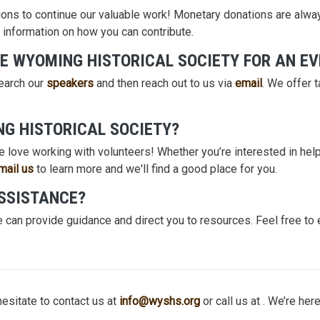
ons to continue our valuable work! Monetary donations are alway
 information on how you can contribute.
E WYOMING HISTORICAL SOCIETY FOR AN E
search our
speakers
and then reach out to us via
email
. We offer 
NG HISTORICAL SOCIETY?
 love working with volunteers! Whether you’re interested in helpi
mail us
to learn more and we'll find a good place for you.
ASSISTANCE?
 can provide guidance and direct you to resources. Feel free to 
hesitate to contact us at
info@wyshs.org
or call us at . We’re here