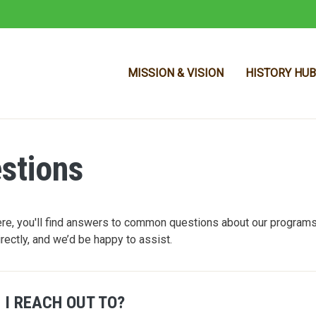
MISSION & VISION
HISTORY HUB
stions
Skip to main content
e, you'll find answers to common questions about our programs,
irectly, and we’d be happy to assist.
 I REACH OUT TO?