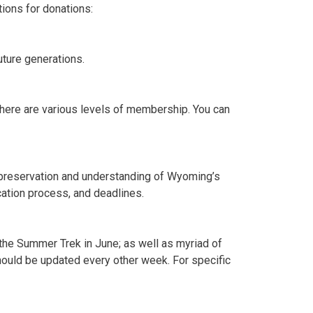
ions for donations:
uture generations.
here are various levels of membership. You can
e preservation and understanding of Wyoming’s
ication process, and deadlines.
 the Summer Trek in June; as well as myriad of
should be updated every other week. For specific