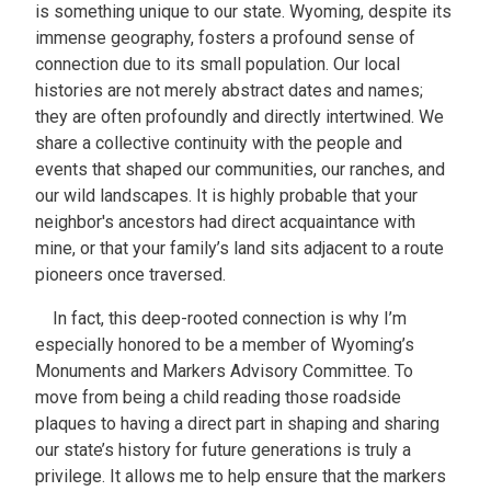
is something unique to our state. Wyoming, despite its
immense geography, fosters a profound sense of
connection due to its small population. Our local
histories are not merely abstract dates and names;
they are often profoundly and directly intertwined. We
share a collective continuity with the people and
events that shaped our communities, our ranches, and
our wild landscapes. It is highly probable that your
neighbor's ancestors had direct acquaintance with
mine, or that your family’s land sits adjacent to a route
pioneers once traversed.
In fact, this deep-rooted connection is why I’m
especially honored to be a member of Wyoming’s
Monuments and Markers Advisory Committee. To
move from being a child reading those roadside
plaques to having a direct part in shaping and sharing
our state’s history for future generations is truly a
privilege. It allows me to help ensure that the markers