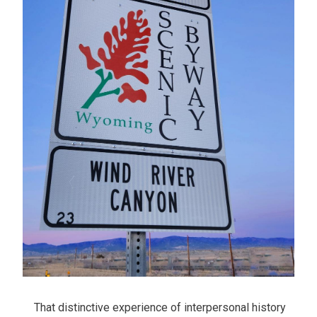
That distinctive experience of interpersonal history