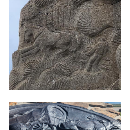
Image