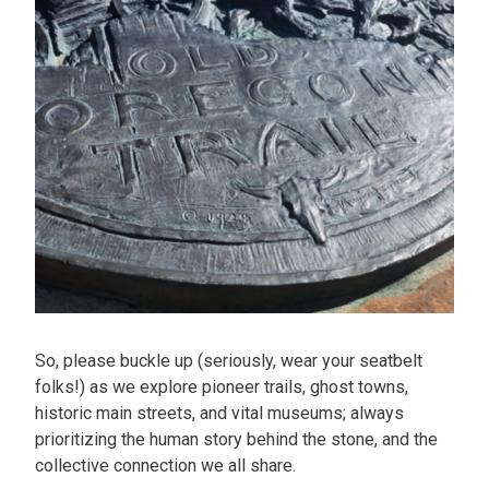
So, please buckle up (seriously, wear your seatbelt
folks!) as we explore pioneer trails, ghost towns,
historic main streets, and vital museums; always
prioritizing the human story behind the stone, and the
collective connection we all share.