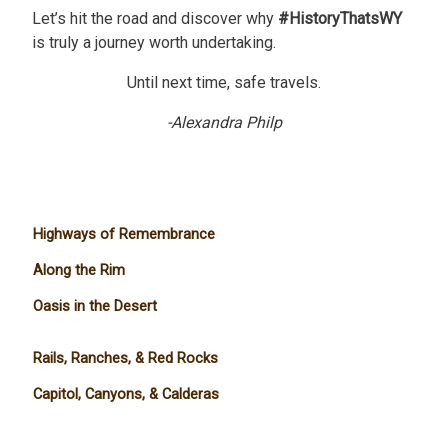
Let’s hit the road and discover why
#HistoryThatsWY
is truly a journey worth undertaking.
Until next time, safe travels.
-Alexandra Philp
Highways of Remembrance
Along the Rim
Oasis in the Desert
Rails, Ranches, & Red Rocks
Capitol, Canyons, & Calderas