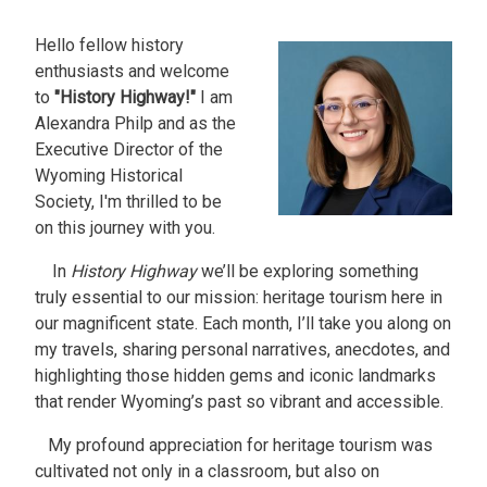
Hello fellow history
Image
enthusiasts and welcome
to
"History Highway!"
I am
Alexandra Philp and as the
Executive Director of the
Wyoming Historical
Society, I'm thrilled to be
on this journey with you.
In
History Highway
we’ll be exploring something
truly essential to our mission: heritage tourism here in
our magnificent state. Each month, I’ll take you along on
my travels, sharing personal narratives, anecdotes, and
highlighting those hidden gems and iconic landmarks
that render Wyoming’s past so vibrant and accessible.
My profound appreciation for heritage tourism was
cultivated not only in a classroom, but also on