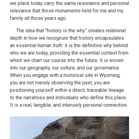
we place today carry the same resonance and personal
relevance that those monuments held for me and my
family all those years ago.
The idea that “history is the why” creates relational
depth in how we recognize that history encapsulates
an essential human truth: it is the definitive why behind
who we are today, providing the essential context from
which we chart our course into the future. It is woven
into our geography, our culture, and our governance.
When you engage with a historical site in Wyoming,
you are not merely observing the past; you are
positioning yourself within a direct, traceable lineage
to the narratives and individuals who define this place.
It is a real, tangible, and intensely personal connection.
Image