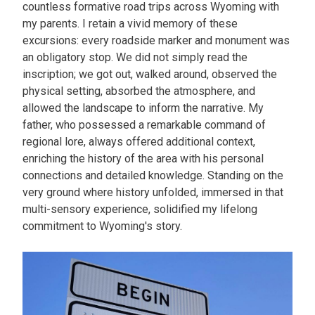
countless formative road trips across Wyoming with
my parents. I retain a vivid memory of these
excursions: every roadside marker and monument was
an obligatory stop. We did not simply read the
inscription; we got out, walked around, observed the
physical setting, absorbed the atmosphere, and
allowed the landscape to inform the narrative. My
father, who possessed a remarkable command of
regional lore, always offered additional context,
enriching the history of the area with his personal
connections and detailed knowledge. Standing on the
very ground where history unfolded, immersed in that
multi-sensory experience, solidified my lifelong
commitment to Wyoming's story.
Image