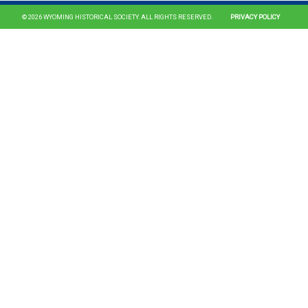
© 2026 WYOMING HISTORICAL SOCIETY. ALL RIGHTS RESERVED.
PRIVACY POLICY