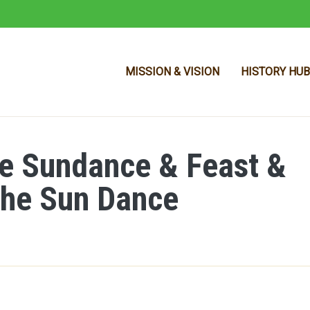
MISSION & VISION
HISTORY HUB
e Sundance & Feast &
Skip to main content
the Sun Dance