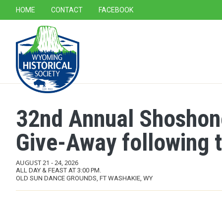
SECONDARY NAVIGATION
HOME
CONTACT
FACEBOOK
MAIN NAVIGATION
32nd Annual Shoshon
Give-Away following 
AUGUST 21
-
24, 2026
ALL DAY & FEAST AT 3:00 PM.
OLD SUN DANCE GROUNDS, FT WASHAKIE, WY