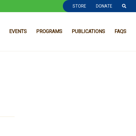
TOOLBAR NAVGIATION
STORE
DONATE
EVENTS
PROGRAMS
PUBLICATIONS
FAQS
MAIN NAVIGATION