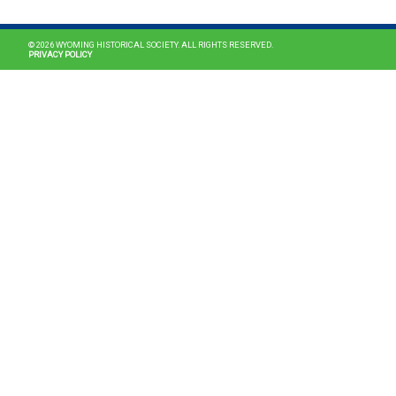
© 2026 WYOMING HISTORICAL SOCIETY. ALL RIGHTS RESERVED.
PRIVACY POLICY