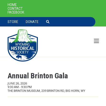
SECONDARY NAVIGATION
HOME
CONTACT
FACEBOOK
TOOLBAR NAVGIATION
STORE
DONATE
Annual Brinton Gala
Skip to main content
JUNE 26, 2026
9:30 AM - 9:30 PM
THE BRINTON MUSEUM, 239 BRINTON RD, BIG HORN, WY
MAIN NAVIGATION