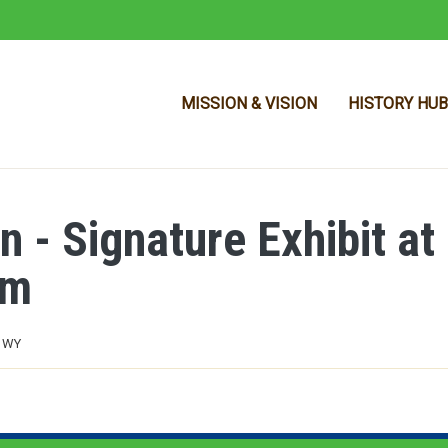
MISSION & VISION
HISTORY HUB
n - Signature Exhibit at
Skip to main content
um
, WY