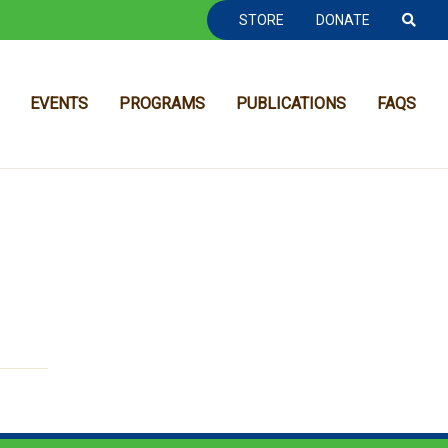
TOOLBAR NAVGIATION
STORE
DONATE
EVENTS
PROGRAMS
PUBLICATIONS
FAQS
MAIN NAVIGATION