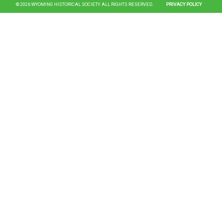
© 2026 WYOMING HISTORICAL SOCIETY. ALL RIGHTS RESERVED.
PRIVACY POLICY