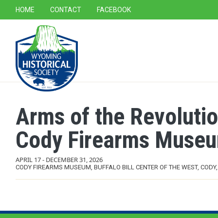
SECONDARY NAVIGATION
HOME
CONTACT
FACEBOOK
MAIN NAVIGATION
Arms of the Revolutio
Cody Firearms Muse
APRIL 17
-
DECEMBER 31, 2026
CODY FIREARMS MUSEUM, BUFFALO BILL CENTER OF THE WEST, CODY