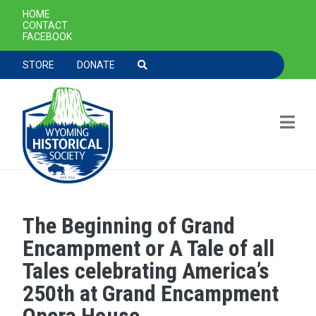
SECONDARY NAVIGATION
HOME
CONTACT
FACEBOOK
TOOLBAR NAVGIATION
STORE
DONATE
The Beginning of Grand
Skip to main content
Encampment or A Tale of all
Tales celebrating America’s
250th at Grand Encampment