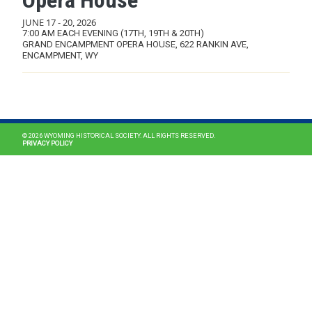
Opera House
JUNE 17
-
20, 2026
7:00 AM EACH EVENING (17TH, 19TH & 20TH)
GRAND ENCAMPMENT OPERA HOUSE, 622 RANKIN AVE,
ENCAMPMENT, WY
MAIN NAVIGATION
© 2026 WYOMING HISTORICAL SOCIETY. ALL RIGHTS RESERVED.
PRIVACY POLICY