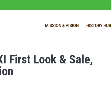
MISSION & VISION
HISTORY HUB
 First Look & Sale,
Skip to main content
ion