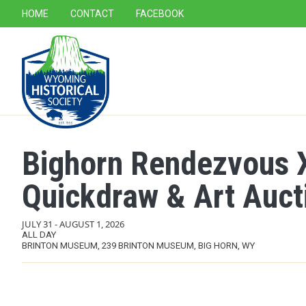
SECONDARY NAVIGATION
HOME
CONTACT
FACEBOOK
MAIN NAVIGATION
Bighorn Rendezvous XI
Quickdraw & Art Auct
JULY 31
-
AUGUST 1, 2026
ALL DAY
BRINTON MUSEUM, 239 BRINTON MUSEUM, BIG HORN, WY