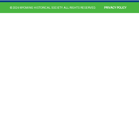
© 2026 WYOMING HISTORICAL SOCIETY. ALL RIGHTS RESERVED.
PRIVACY POLICY