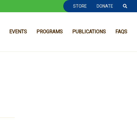
TOOLBAR NAVGIATION
STORE
DONATE
EVENTS
PROGRAMS
PUBLICATIONS
FAQS
MAIN NAVIGATION