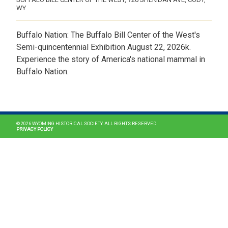
WY
Buffalo Nation: The Buffalo Bill Center of the West's
Semi-quincentennial Exhibition August 22, 2026k.
Experience the story of America's national mammal in
Buffalo Nation.
MAIN NAVIGATION
© 2026 WYOMING HISTORICAL SOCIETY. ALL RIGHTS RESERVED.
PRIVACY POLICY