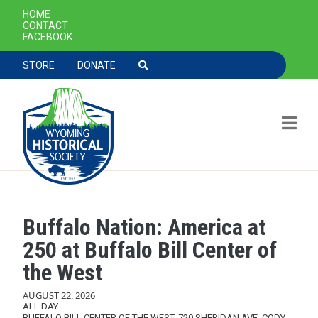
SECONDARY NAVIGATION
HOME
CONTACT
FACEBOOK
TOOLBAR NAVGIATION
STORE
DONATE
Buffalo Nation: America at
Skip to main content
250 at Buffalo Bill Center of
the West
AUGUST 22, 2026
ALL DAY
BUFFALO BILL CENTER OF THE WEST, 720 SHERIDAN AVE, CODY,