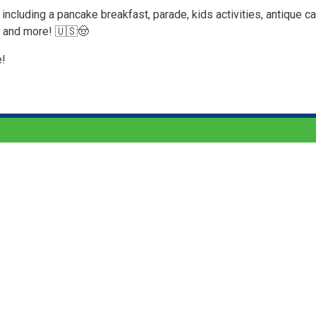
including a pancake breakfast, parade, kids activities, antique ca
, and more! 🇺🇸🤠
e!