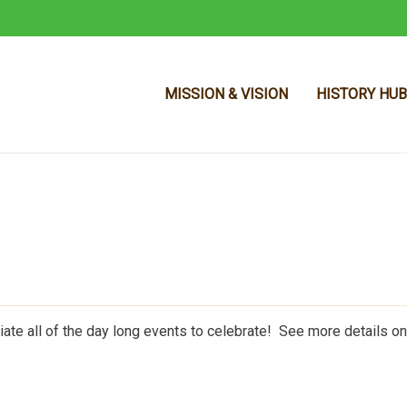
MISSION & VISION
HISTORY HUB
Skip to main content
ate all of the day long events to celebrate! See more details on