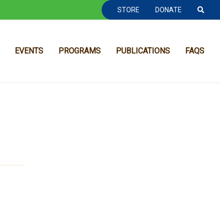
TOOLBAR NAVGIATION
STORE
DONATE
EVENTS
PROGRAMS
PUBLICATIONS
FAQS
MAIN NAVIGATION