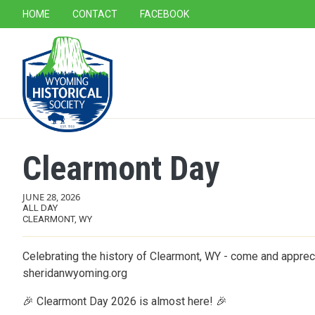
SECONDARY NAVIGATION
HOME
CONTACT
FACEBOOK
MAIN NAVIGATION
Clearmont Day
JUNE 28, 2026
ALL DAY
CLEARMONT, WY
Celebrating the history of Clearmont, WY - come and appreci
sheridanwyoming.org
🎉 Clearmont Day 2026 is almost here! 🎉