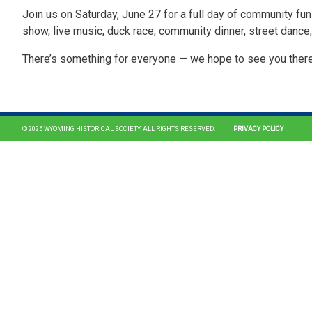
Join us on Saturday, June 27 for a full day of community fun 
show, live music, duck race, community dinner, street dance
There’s something for everyone — we hope to see you ther
© 2026 WYOMING HISTORICAL SOCIETY. ALL RIGHTS RESERVED.
PRIVACY POLICY