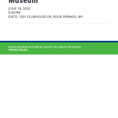
Museum
JUNE 18, 2026
6:00 PM
EVE’S, 1501 CLUBHOUSE DR, ROCK SPRINGS, WY
MAIN NAVIGATION
© 2026 WYOMING HISTORICAL SOCIETY. ALL RIGHTS RESERVED.
PRIVACY POLICY