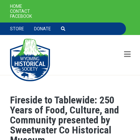
SECONDARY NAVIGATION
HOME
CONTACT
FACEBOOK
TOOLBAR NAVGIATION
STORE
DONATE
Fireside to Tablewide: 250
Skip to main content
Years of Food, Culture, and
Community presented by
Sweetwater Co Historical