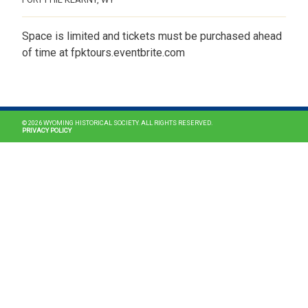
Space is limited and tickets must be purchased ahead
of time at fpktours.eventbrite.com
MAIN NAVIGATION
© 2026 WYOMING HISTORICAL SOCIETY. ALL RIGHTS RESERVED.
PRIVACY POLICY