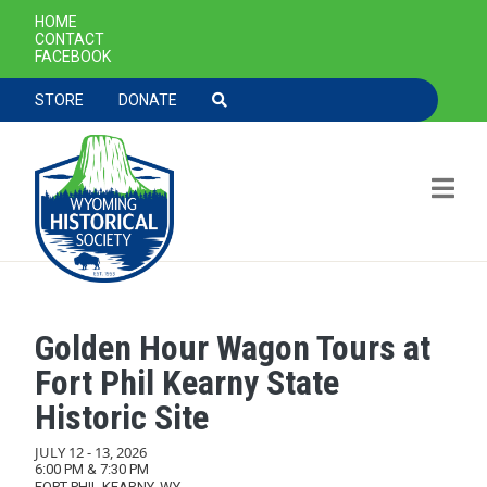
SECONDARY NAVIGATION
HOME
CONTACT
FACEBOOK
TOOLBAR NAVGIATION
STORE
DONATE
Golden Hour Wagon Tours at
Skip to main content
Fort Phil Kearny State
Historic Site
JULY 12
-
13, 2026
6:00 PM & 7:30 PM
FORT PHIL KEARNY, WY