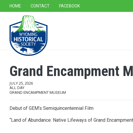
SECONDARY NAVIGATION
HOME
CONTACT
FACEBOOK
MAIN NAVIGATION
Grand Encampment Mu
JULY 25, 2026
ALL DAY
GRAND ENCAMPMENT MUSEUM
Debut of GEM’s Semiquincentennial Film
“Land of Abundance: Native Lifeways of Grand Encampmen