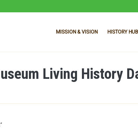
MISSION & VISION
HISTORY HUB
seum Living History D
Skip to main content
t”