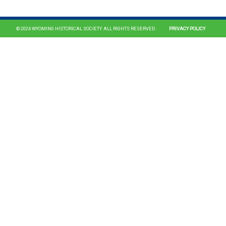
© 2026 WYOMING HISTORICAL SOCIETY. ALL RIGHTS RESERVED.
PRIVACY POLICY