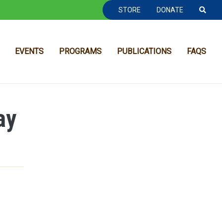
TOOLBAR NAVGIATION
STORE
DONATE
EVENTS
PROGRAMS
PUBLICATIONS
FAQS
ay
MAIN NAVIGATION