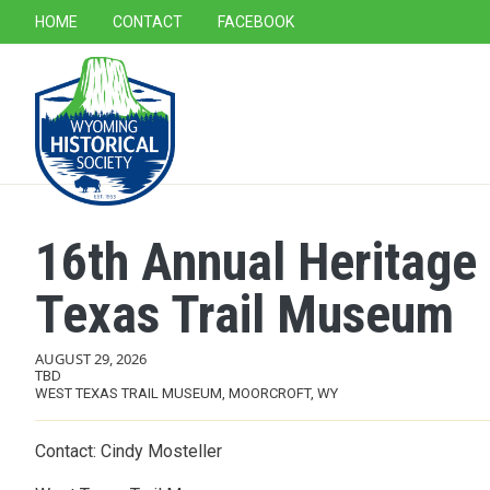
SECONDARY NAVIGATION
HOME
CONTACT
FACEBOOK
MAIN NAVIGATION
16th Annual Heritage
Texas Trail Museum
AUGUST 29, 2026
TBD
WEST TEXAS TRAIL MUSEUM, MOORCROFT, WY
Contact: Cindy Mosteller