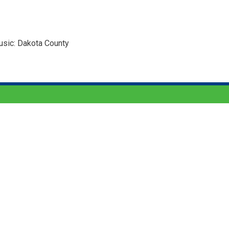
music: Dakota County