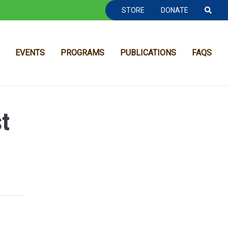
TOOLBAR NAVGIATION
STORE
DONATE
EVENTS
PROGRAMS
PUBLICATIONS
FAQS
t
MAIN NAVIGATION