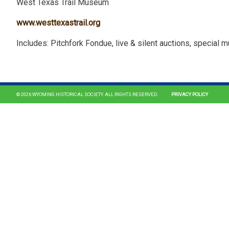
West Texas Trail Museum
www.westtexastrail.org
Includes: Pitchfork Fondue, live & silent auctions, special 
© 2026 WYOMING HISTORICAL SOCIETY. ALL RIGHTS RESERVED.
PRIVACY POLICY