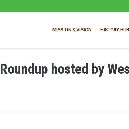
MISSION & VISION
HISTORY HUB
 Roundup hosted by Wes
Skip to main content