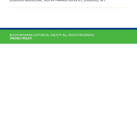
MAIN NAVIGATION
© 2026 WYOMING HISTORICAL SOCIETY. ALL RIGHTS RESERVED.
PRIVACY POLICY