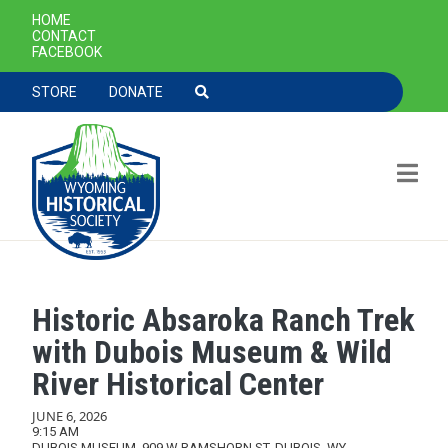
SECONDARY NAVIGATION
HOME
CONTACT
FACEBOOK
TOOLBAR NAVGIATION
STORE
DONATE
Historic Absaroka Ranch Trek
Skip to main content
with Dubois Museum & Wild
River Historical Center
JUNE 6, 2026
9:15 AM
DUBOIS MUSEUM, 909 W RAMSHORN ST, DUBOIS, WY