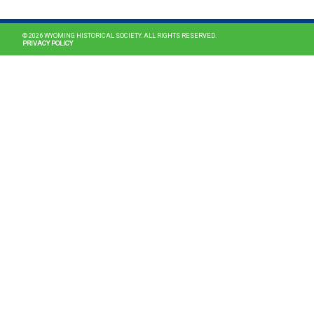
© 2026 WYOMING HISTORICAL SOCIETY. ALL RIGHTS RESERVED.
PRIVACY POLICY