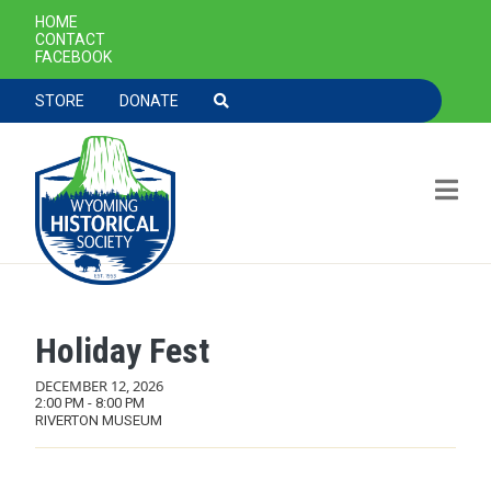
SECONDARY NAVIGATION
HOME
CONTACT
FACEBOOK
TOOLBAR NAVGIATION
STORE
DONATE
Holiday Fest
Skip to main content
DECEMBER 12, 2026
2:00 PM - 8:00 PM
RIVERTON MUSEUM
MAIN NAVIGATION