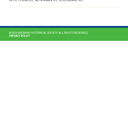
MAIN NAVIGATION
© 2026 WYOMING HISTORICAL SOCIETY. ALL RIGHTS RESERVED.
PRIVACY POLICY