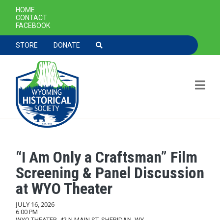
SECONDARY NAVIGATION
HOME
CONTACT
FACEBOOK
TOOLBAR NAVGIATION
STORE
DONATE
“I Am Only a Craftsman” Film
Skip to main content
Screening & Panel Discussion
at WYO Theater
JULY 16, 2026
6:00 PM
WYO THEATER, 42 N MAIN ST, SHERIDAN, WY