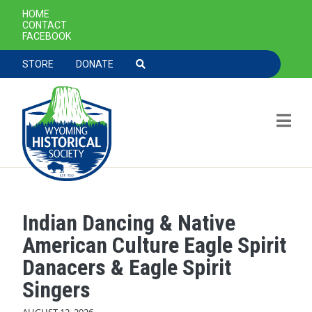
SECONDARY NAVIGATION
HOME
CONTACT
FACEBOOK
TOOLBAR NAVGIATION
STORE
DONATE
Indian Dancing & Native
Skip to main content
American Culture Eagle Spirit
Danacers & Eagle Spirit
Singers