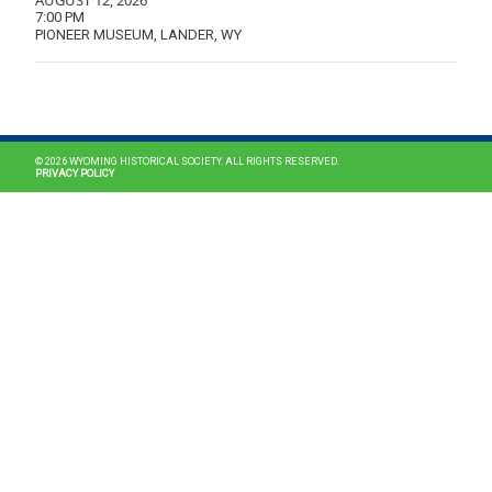
AUGUST 12, 2026
7:00 PM
PIONEER MUSEUM, LANDER, WY
MAIN NAVIGATION
© 2026 WYOMING HISTORICAL SOCIETY. ALL RIGHTS RESERVED.
PRIVACY POLICY