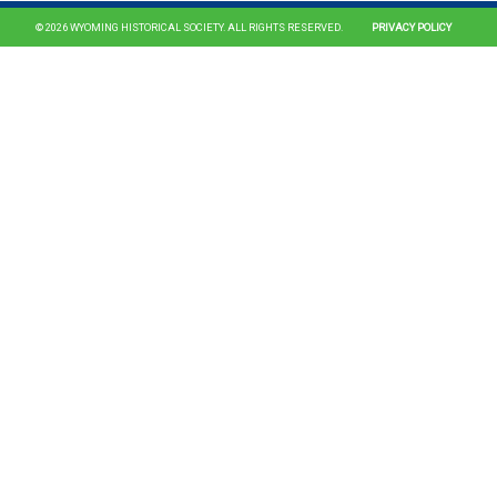
© 2026 WYOMING HISTORICAL SOCIETY. ALL RIGHTS RESERVED.
PRIVACY POLICY