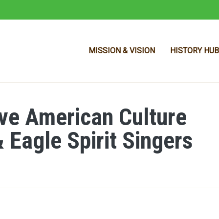
MISSION & VISION
HISTORY HUB
ive American Culture
Skip to main content
 Eagle Spirit Singers