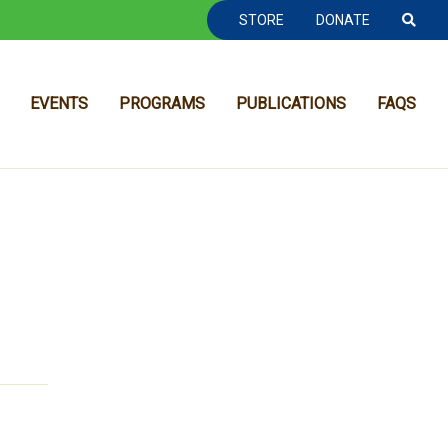
TOOLBAR NAVGIATION
STORE
DONATE
EVENTS
PROGRAMS
PUBLICATIONS
FAQS
MAIN NAVIGATION