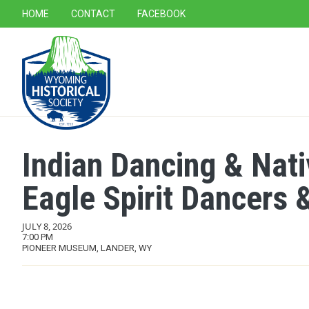
SECONDARY NAVIGATION
HOME
CONTACT
FACEBOOK
MAIN NAVIGATION
Indian Dancing & Nat
Eagle Spirit Dancers &
JULY 8, 2026
7:00 PM
PIONEER MUSEUM, LANDER, WY