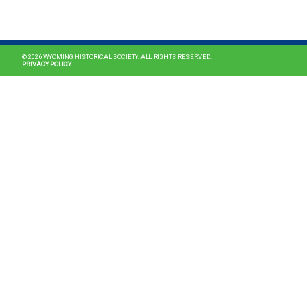
MAIN NAVIGATION
© 2026 WYOMING HISTORICAL SOCIETY. ALL RIGHTS RESERVED.
PRIVACY POLICY