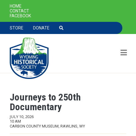
SECONDARY NAVIGATION
HOME
CONTACT
FACEBOOK
TOOLBAR NAVGIATION
STORE
DONATE
Journeys to 250th
Skip to main content
Documentary
JULY 10, 2026
10 AM
CARBON COUNTY MUSEUM, RAWLINS, WY