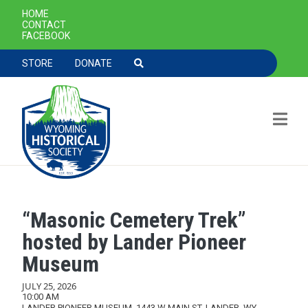
SECONDARY NAVIGATION
HOME
CONTACT
FACEBOOK
TOOLBAR NAVGIATION
STORE
DONATE
“Masonic Cemetery Trek”
Skip to main content
hosted by Lander Pioneer
Museum
JULY 25, 2026
10:00 AM
LANDER PIONEER MUSEUM, 1443 W MAIN ST, LANDER, WY