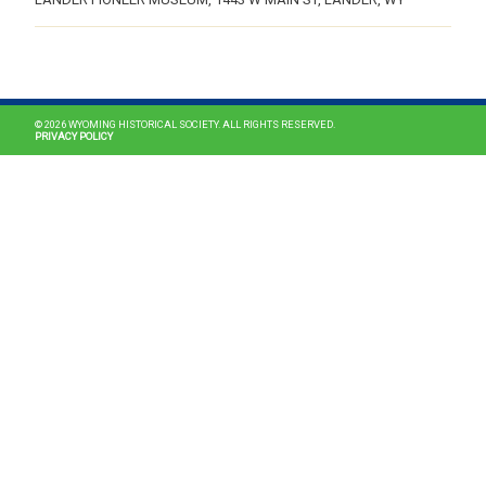
MAIN NAVIGATION
© 2026 WYOMING HISTORICAL SOCIETY. ALL RIGHTS RESERVED.
PRIVACY POLICY