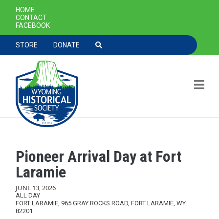
SECONDARY NAVIGATION
HOME
CONTACT
FACEBOOK
TOOLBAR NAVGIATION
STORE
DONATE
Pioneer Arrival Day at Fort
Skip to main content
Laramie
JUNE 13, 2026
ALL DAY
FORT LARAMIE, 965 GRAY ROCKS ROAD, FORT LARAMIE, WY.
82201