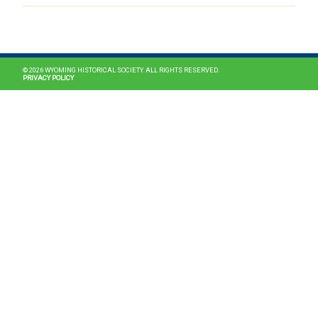
MAIN NAVIGATION
© 2026 WYOMING HISTORICAL SOCIETY. ALL RIGHTS RESERVED.
PRIVACY POLICY