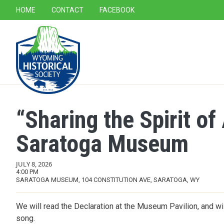
SECONDARY NAVIGATION
HOME
CONTACT
FACEBOOK
MAIN NAVIGATION
“Sharing the Spirit o
Saratoga Museum
JULY 8, 2026
4:00 PM
SARATOGA MUSEUM, 104 CONSTITUTION AVE, SARATOGA, WY
We will read the Declaration at the Museum Pavilion, and wil
song.