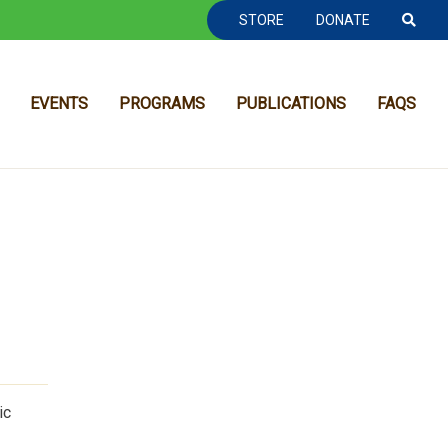
TOOLBAR NAVGIATION
STORE
DONATE
EVENTS
PROGRAMS
PUBLICATIONS
FAQS
MAIN NAVIGATION
ic