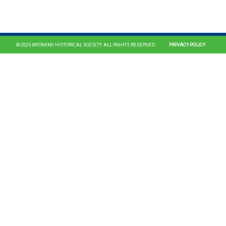
© 2026 WYOMING HISTORICAL SOCIETY. ALL RIGHTS RESERVED.
PRIVACY POLICY