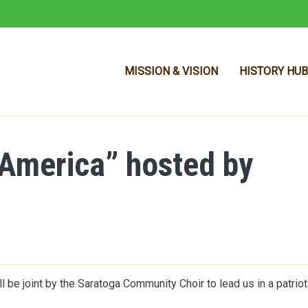
MISSION & VISION
HISTORY HUB
f America” hosted by
Skip to main content
l be joint by the Saratoga Community Choir to lead us in a patriot