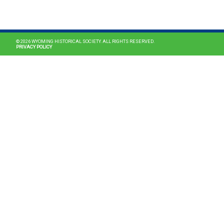
MAIN NAVIGATION
© 2026 WYOMING HISTORICAL SOCIETY. ALL RIGHTS RESERVED.
PRIVACY POLICY