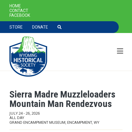
SECONDARY NAVIGATION
HOME
CONTACT
FACEBOOK
TOOLBAR NAVGIATION
STORE
DONATE
Sierra Madre Muzzleloaders
Skip to main content
Mountain Man Rendezvous
JULY 24
-
26, 2026
ALL DAY
GRAND ENCAMPMENT MUSEUM, ENCAMPMENT, WY