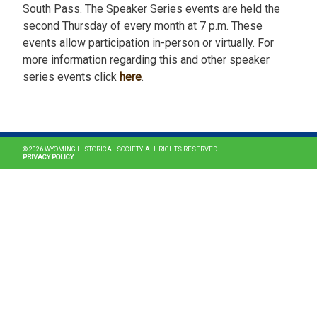
South Pass. The Speaker Series events are held the
second Thursday of every month at 7 p.m. These
events allow participation in-person or virtually. For
more information regarding this and other speaker
series events click
here
.
MAIN NAVIGATION
© 2026 WYOMING HISTORICAL SOCIETY. ALL RIGHTS RESERVED.
PRIVACY POLICY