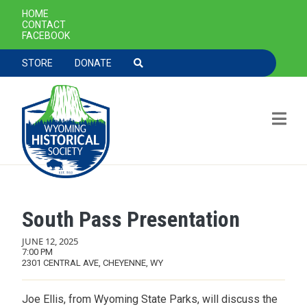
SECONDARY NAVIGATION
HOME
CONTACT
FACEBOOK
TOOLBAR NAVGIATION
STORE
DONATE
South Pass Presentation
Skip to main content
JUNE 12, 2025
7:00 PM
2301 CENTRAL AVE, CHEYENNE, WY
Joe Ellis, from Wyoming State Parks, will discuss the