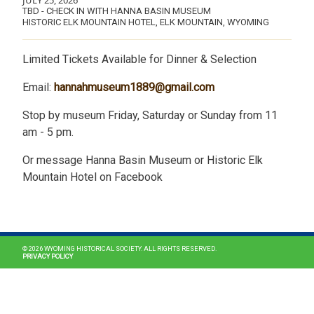
JULY 25, 2026
TBD - CHECK IN WITH HANNA BASIN MUSEUM
HISTORIC ELK MOUNTAIN HOTEL, ELK MOUNTAIN, WYOMING
Limited Tickets Available for Dinner & Selection
Email:
hannahmuseum1889@gmail.com
Stop by museum Friday, Saturday or Sunday from 11
am - 5 pm.
Or message Hanna Basin Museum or Historic Elk
Mountain Hotel on Facebook
MAIN NAVIGATION
© 2026 WYOMING HISTORICAL SOCIETY. ALL RIGHTS RESERVED.
PRIVACY POLICY