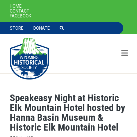
SECONDARY NAVIGATION
HOME
CONTACT
FACEBOOK
TOOLBAR NAVGIATION
STORE
DONATE
Speakeasy Night at Historic
Skip to main content
Elk Mountain Hotel hosted by
Hanna Basin Museum &
Historic Elk Mountain Hotel