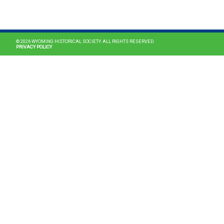
MAIN NAVIGATION
© 2026 WYOMING HISTORICAL SOCIETY. ALL RIGHTS RESERVED.
PRIVACY POLICY