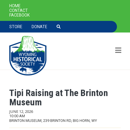
SECONDARY NAVIGATION
HOME
CONTACT
FACEBOOK
TOOLBAR NAVGIATION
STORE
DONATE
Tipi Raising at The Brinton
Skip to main content
Museum
JUNE 12, 2026
10:00 AM
BRINTON MUSEUM, 239 BRINTON RD, BIG HORN, WY