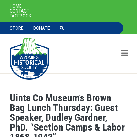
SECONDARY NAVIGATION
HOME
CONTACT
FACEBOOK
TOOLBAR NAVGIATION
STORE
DONATE
Uinta Co Museum’s Brown
Skip to main content
Bag Lunch Thursday: Guest
Speaker, Dudley Gardner,
PhD. “Section Camps & Labor