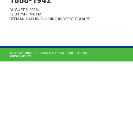
1868-1942”
AUGUST 6, 2026
12:00 PM - 1:00 PM
BEEMAN-CASHIN BUILDING IN DEPOT SQUARE
MAIN NAVIGATION
© 2026 WYOMING HISTORICAL SOCIETY. ALL RIGHTS RESERVED.
PRIVACY POLICY