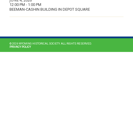
JUNE 4, 2026
12:00 PM - 1:00 PM
BEEMAN-CASHIN BUILDING IN DEPOT SQUARE
MAIN NAVIGATION
© 2026 WYOMING HISTORICAL SOCIETY. ALL RIGHTS RESERVED.
PRIVACY POLICY