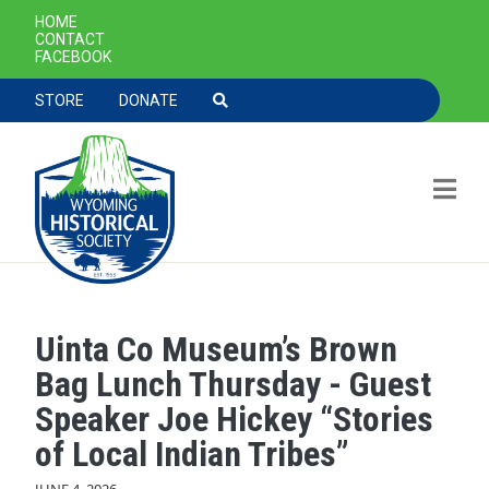
SECONDARY NAVIGATION
HOME
CONTACT
FACEBOOK
TOOLBAR NAVGIATION
STORE
DONATE
Uinta Co Museum’s Brown
Skip to main content
Bag Lunch Thursday - Guest
Speaker Joe Hickey “Stories
of Local Indian Tribes”