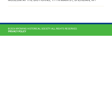
MAIN NAVIGATION
© 2026 WYOMING HISTORICAL SOCIETY. ALL RIGHTS RESERVED.
PRIVACY POLICY