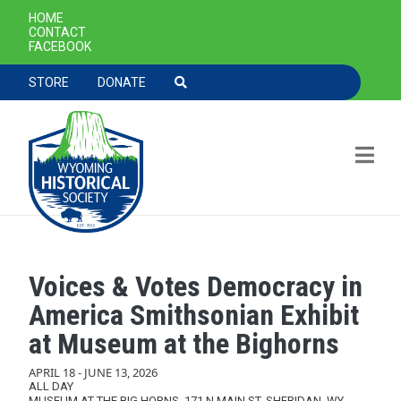
SECONDARY NAVIGATION
HOME
CONTACT
FACEBOOK
TOOLBAR NAVGIATION
STORE
DONATE
Voices & Votes Democracy in
Skip to main content
America Smithsonian Exhibit
at Museum at the Bighorns
APRIL 18
-
JUNE 13, 2026
ALL DAY
MUSEUM AT THE BIG HORNS, 171 N MAIN ST, SHERIDAN, WY