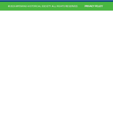
© 2026 WYOMING HISTORICAL SOCIETY. ALL RIGHTS RESERVED.
PRIVACY POLICY