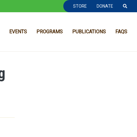
TOOLBAR NAVGIATION
STORE
DONATE
EVENTS
PROGRAMS
PUBLICATIONS
FAQS
g
MAIN NAVIGATION