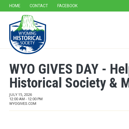
SECONDARY NAVIGATION
HOME
CONTACT
FACEBOOK
MAIN NAVIGATION
WYO GIVES DAY - Hel
Historical Society &
JULY 15, 2026
12:00 AM - 12:00 PM
WYOGIVES.COM