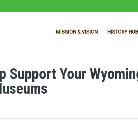
MISSION & VISION
HISTORY HUB
p Support Your Wyomin
Skip to main content
 Museums