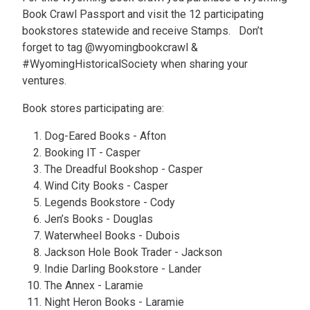
Book Crawl Passport and visit the 12 participating
bookstores statewide and receive Stamps. Don’t
forget to tag @wyomingbookcrawl &
#WyomingHistoricalSociety when sharing your
ventures.
Book stores participating are:
Dog-Eared Books - Afton
Booking IT - Casper
The Dreadful Bookshop - Casper
Wind City Books - Casper
Legends Bookstore - Cody
Jen’s Books - Douglas
Waterwheel Books - Dubois
Jackson Hole Book Trader - Jackson
Indie Darling Bookstore - Lander
The Annex - Laramie
Night Heron Books - Laramie