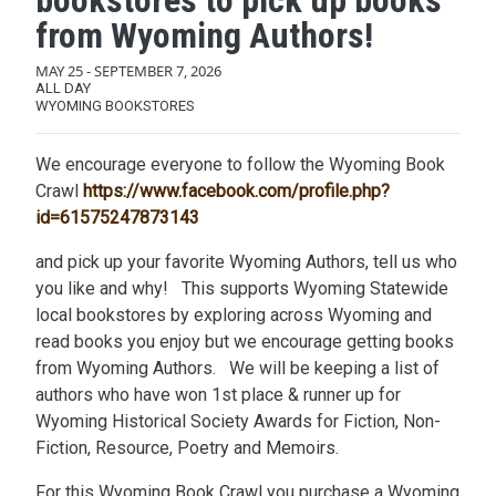
bookstores to pick up books
from Wyoming Authors!
MAY 25
-
SEPTEMBER 7, 2026
ALL DAY
WYOMING BOOKSTORES
We encourage everyone to follow the Wyoming Book
Crawl
https://www.facebook.com/profile.php?
id=61575247873143
and pick up your favorite Wyoming Authors, tell us who
you like and why! This supports Wyoming Statewide
local bookstores by exploring across Wyoming and
read books you enjoy but we encourage getting books
from Wyoming Authors. We will be keeping a list of
authors who have won 1st place & runner up for
Wyoming Historical Society Awards for Fiction, Non-
Fiction, Resource, Poetry and Memoirs.
For this Wyoming Book Crawl you purchase a Wyoming