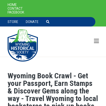
SECONDARY NAVIGATION
HOME
CONTACT
FACEBOOK
TOOLBAR NAVGIATION
STORE
DONATE
Wyoming Book Crawl - Get
Skip to main content
your Passport, Earn Stamps
& Discover Gems along the
way - Travel Wyoming to local