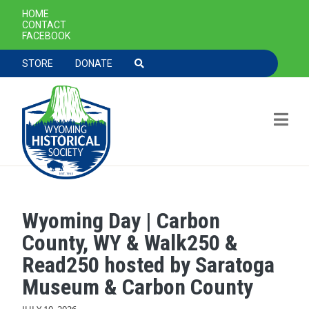
SECONDARY NAVIGATION
HOME
CONTACT
FACEBOOK
TOOLBAR NAVGIATION
STORE
DONATE
Wyoming Day | Carbon
Skip to main content
County, WY & Walk250 &
Read250 hosted by Saratoga
Museum & Carbon County