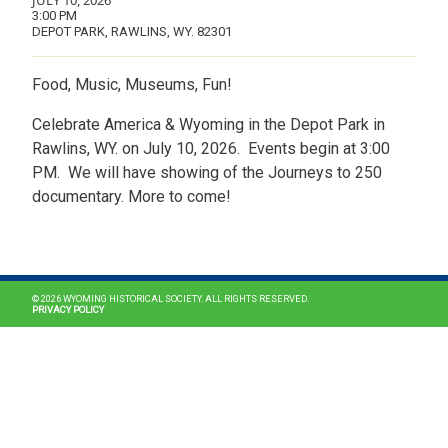
JULY 10, 2026
3:00 PM
DEPOT PARK, RAWLINS, WY. 82301
Food, Music, Museums, Fun!
Celebrate America & Wyoming in the Depot Park in
Rawlins, WY. on July 10, 2026. Events begin at 3:00
PM. We will have showing of the Journeys to 250
documentary. More to come!
MAIN NAVIGATION
© 2026 WYOMING HISTORICAL SOCIETY. ALL RIGHTS RESERVED.
PRIVACY POLICY