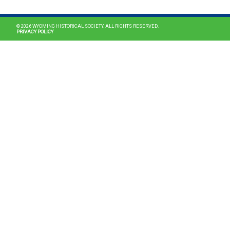
© 2026 WYOMING HISTORICAL SOCIETY. ALL RIGHTS RESERVED.
PRIVACY POLICY