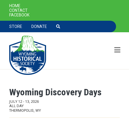
SECONDARY NAVIGATION
HOME
CONTACT
FACEBOOK
TOOLBAR NAVGIATION
STORE
DONATE
Wyoming Discovery Days
Skip to main content
JULY 12
-
13, 2026
ALL DAY
THERMOPOLIS, WY
MAIN NAVIGATION