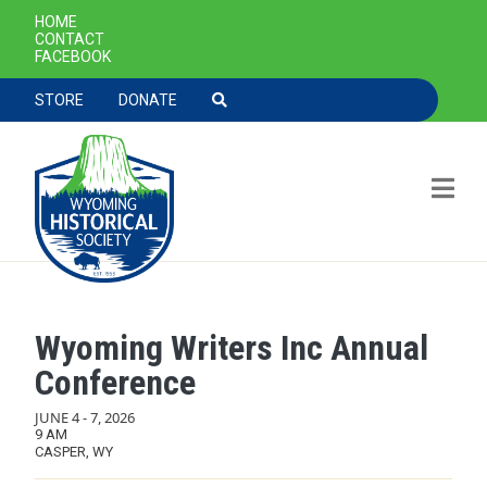
SECONDARY NAVIGATION
HOME
CONTACT
FACEBOOK
TOOLBAR NAVGIATION
STORE
DONATE
Wyoming Writers Inc Annual
Skip to main content
Conference
JUNE 4
-
7, 2026
9 AM
CASPER, WY