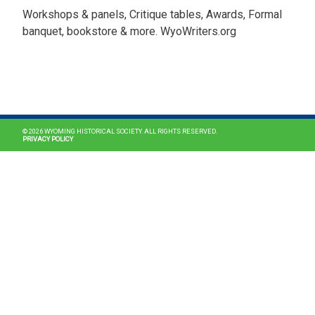
Workshops & panels, Critique tables, Awards, Formal
banquet, bookstore & more. WyoWriters.org
MAIN NAVIGATION
© 2026 WYOMING HISTORICAL SOCIETY. ALL RIGHTS RESERVED.
PRIVACY POLICY