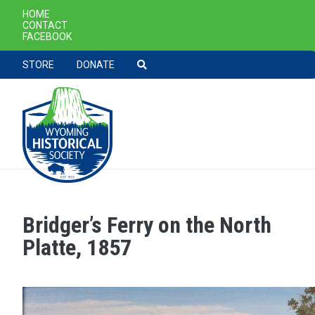
SECONDARY NAVIGATION
HOME
CONTACT
FACEBOOK
TOOLBAR NAVGIATION
STORE
DONATE
Bridger’s Ferry on the North
Skip to main content
Platte, 1857