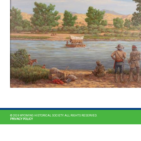
© 2026 WYOMING HISTORICAL SOCIETY. ALL RIGHTS RESERVED.
PRIVACY POLICY