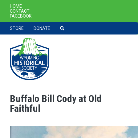
SECONDARY NAVIGATION
HOME
CONTACT
FACEBOOK
TOOLBAR NAVGIATION
STORE
DONATE
Buffalo Bill Cody at Old
Skip to main content
Faithful