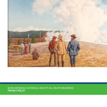
© 2026 WYOMING HISTORICAL SOCIETY. ALL RIGHTS RESERVED.
PRIVACY POLICY