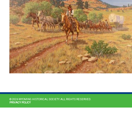
© 2026 WYOMING HISTORICAL SOCIETY. ALL RIGHTS RESERVED.
PRIVACY POLICY