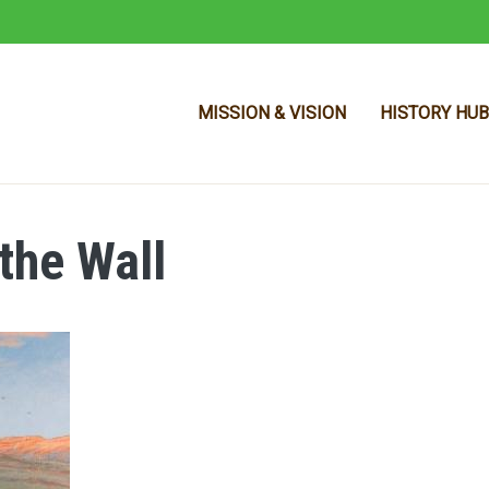
MISSION & VISION
HISTORY HUB
 the Wall
Skip to main content