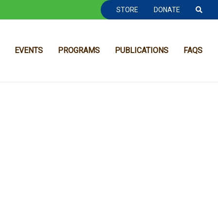
TOOLBAR NAVGIATION
STORE
DONATE
EVENTS
PROGRAMS
PUBLICATIONS
FAQS