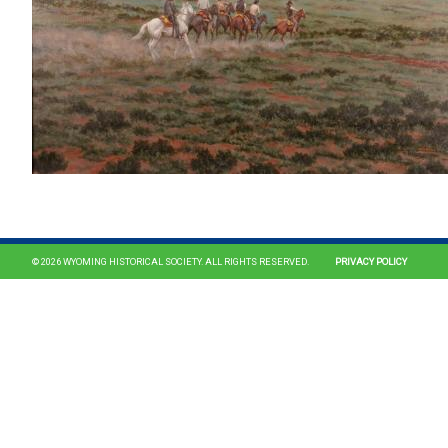
© 2026 WYOMING HISTORICAL SOCIETY. ALL RIGHTS RESERVED.
PRIVACY POLICY