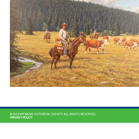
© 2026 WYOMING HISTORICAL SOCIETY. ALL RIGHTS RESERVED.
PRIVACY POLICY