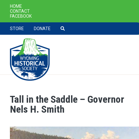
SECONDARY NAVIGATION
HOME
CONTACT
FACEBOOK
TOOLBAR NAVGIATION
STORE
DONATE
Tall in the Saddle – Governor
Skip to main content
Nels H. Smith