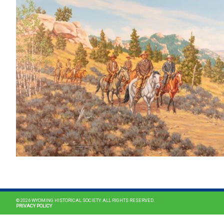
© 2026 WYOMING HISTORICAL SOCIETY. ALL RIGHTS RESERVED.
PRIVACY POLICY