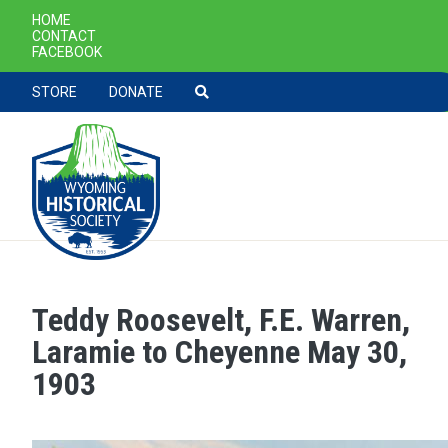
SECONDARY NAVIGATION
HOME
CONTACT
FACEBOOK
TOOLBAR NAVGIATION
STORE
DONATE
Teddy Roosevelt, F.E. Warren,
Skip to main content
Laramie to Cheyenne May 30,
1903