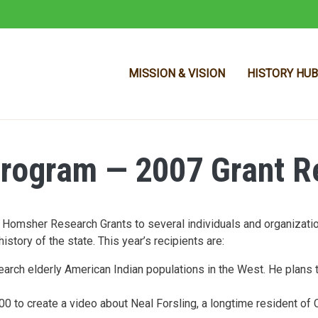
MISSION & VISION
HISTORY HUB
rogram — 2007 Grant Re
Skip to main content
 Homsher Research Grants to several individuals and organizati
story of the state. This year’s recipients are:
earch elderly American Indian populations in the West. He plans 
 to create a video about Neal Forsling, a longtime resident of