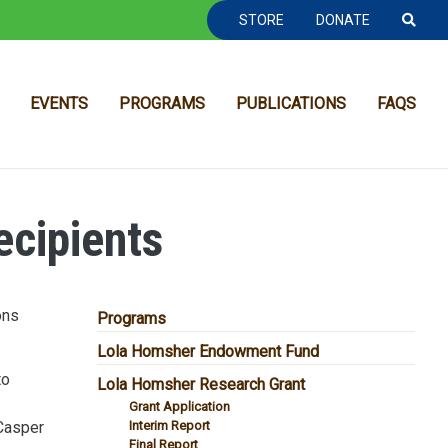
TOOLBAR NAVGIATION
STORE
DONATE
EVENTS
PROGRAMS
PUBLICATIONS
FAQS
cipients
ons
MAIN NAVIGATION
Programs
Lola Homsher Endowment Fund
to
Lola Homsher Research Grant
Grant Application
 Casper
Interim Report
Final Report