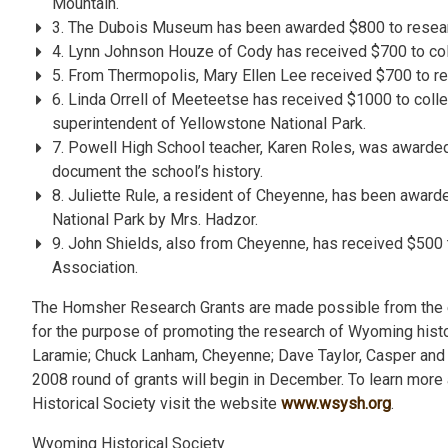
Mountain.
3. The Dubois Museum has been awarded $800 to researc
4. Lynn Johnson Houze of Cody has received $700 to col
5. From Thermopolis, Mary Ellen Lee received $700 to 
6. Linda Orrell of Meeteetse has received $1000 to collec
superintendent of Yellowstone National Park.
7. Powell High School teacher, Karen Roles, was awarded 
document the school’s history.
8. Juliette Rule, a resident of Cheyenne, has been award
National Park by Mrs. Hadzor.
9. John Shields, also from Cheyenne, has received $500 
Association.
The Homsher Research Grants are made possible from the
for the purpose of promoting the research of Wyoming his
Laramie; Chuck Lanham, Cheyenne; Dave Taylor, Casper and 
2008 round of grants will begin in December. To learn mor
Historical Society visit the website
www.wsysh.org
.
Wyoming Historical Society