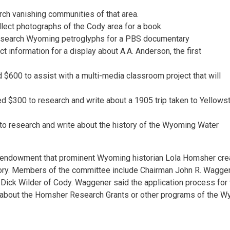
h vanishing communities of that area.
lect photographs of the Cody area for a book.
research Wyoming petroglyphs for a PBS documentary
t information for a display about A.A. Anderson, the first
$600 to assist with a multi-media classroom project that will
ed $300 to research and write about a 1905 trip taken to Yellows
to research and write about the history of the Wyoming Water
 endowment that prominent Wyoming historian Lola Homsher cre
tory. Members of the committee include Chairman John R. Waggen
Dick Wilder of Cody. Waggener said the application process for 
e about the Homsher Research Grants or other programs of the 