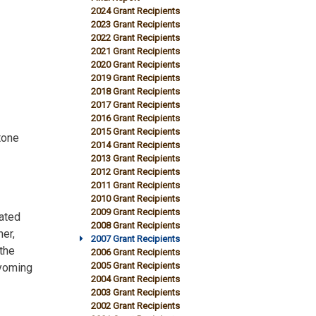
2024 Grant Recipients
2023 Grant Recipients
2022 Grant Recipients
2021 Grant Recipients
2020 Grant Recipients
2019 Grant Recipients
2018 Grant Recipients
2017 Grant Recipients
2016 Grant Recipients
2015 Grant Recipients
tone
2014 Grant Recipients
2013 Grant Recipients
2012 Grant Recipients
2011 Grant Recipients
2010 Grant Recipients
2009 Grant Recipients
ated
2008 Grant Recipients
er,
2007 Grant Recipients
the
2006 Grant Recipients
2005 Grant Recipients
Wyoming
2004 Grant Recipients
2003 Grant Recipients
2002 Grant Recipients