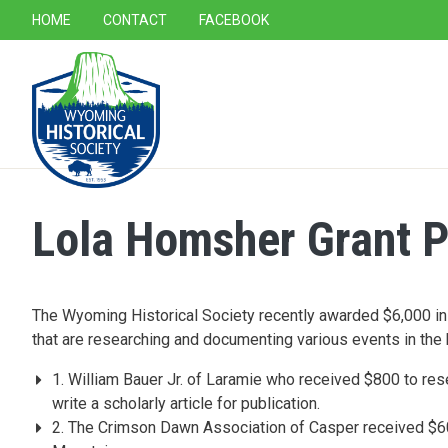
SECONDARY NAVIGATION
HOME
CONTACT
FACEBOOK
MAIN NAVIGATION
Lola Homsher Grant P
The Wyoming Historical Society recently awarded $6,000 in
that are researching and documenting various events in the hi
1. William Bauer Jr. of Laramie who received $800 to res
write a scholarly article for publication.
2. The Crimson Dawn Association of Casper received $600