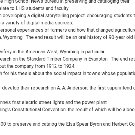
ie High School News Bureau in preserving and cataloging their
elate to LHS students and faculty.
developing a digital storytelling project, encouraging students 
 a variety of digital media sources.
ersonal experiences of farmers and how that changed agricultur
, Wyoming. The end result will be an oral history of 90-year old 
ifery in the American West, Wyoming in particular.
earch on the Standard Timber Company in Evanston. The end resu
bout the company from 1912 to 1924.
ch for his thesis about the social impact in towns whose populati
 develop their research on A. A. Anderson, the first superintend 
’s first electric street lights and the power plant.
g’s Constitutional Convention, the result of which will be a bo
$500 to preserve and catalog the Elsa Spear Byron and Herbert C