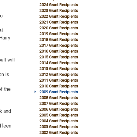
2024 Grant Recipients
2023 Grant Recipients
to
2022 Grant Recipients
2021 Grant Recipients
2020 Grant Recipients
al
2019 Grant Recipients
Harry
2018 Grant Recipients
2017 Grant Recipients
2016 Grant Recipients
2015 Grant Recipients
lt will
2014 Grant Recipients
2013 Grant Recipients
on is
2012 Grant Recipients
2011 Grant Recipients
2010 Grant Recipients
of the
2009 Grant Recipients
2008 Grant Recipients
2007 Grant Recipients
2006 Grant Recipients
ok and
2005 Grant Recipients
2004 Grant Recipients
offeen
2003 Grant Recipients
2002 Grant Recipients