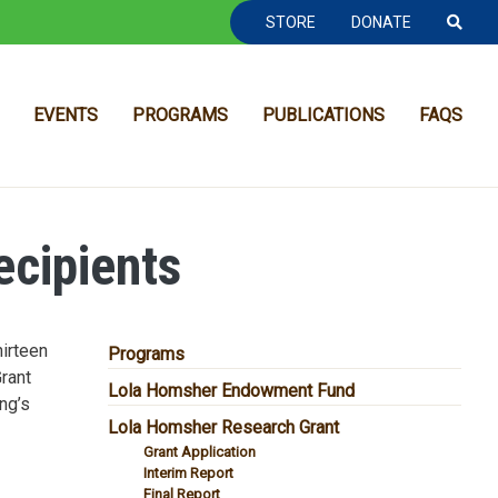
TOOLBAR NAVGIATION
STORE
DONATE
EVENTS
PROGRAMS
PUBLICATIONS
FAQS
cipients
irteen
MAIN NAVIGATION
Programs
Grant
Lola Homsher Endowment Fund
ng’s
Lola Homsher Research Grant
Grant Application
Interim Report
Final Report