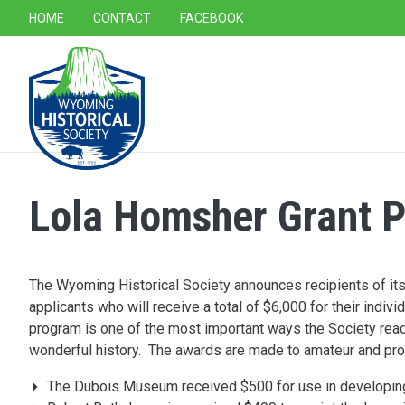
SECONDARY NAVIGATION
HOME
CONTACT
FACEBOOK
MAIN NAVIGATION
Lola Homsher Grant P
The Wyoming Historical Society announces recipients of it
applicants who will receive a total of $6,000 for their indi
program is one of the most important ways the Society rea
wonderful history. The awards are made to amateur and pro
The Dubois Museum received $500 for use in developing 