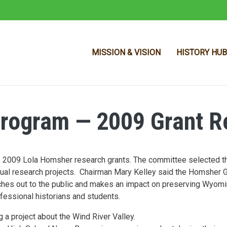
MISSION & VISION
HISTORY HUB
rogram — 2009 Grant Re
Skip to main content
s 2009 Lola Homsher research grants. The committee selected th
vidual research projects. Chairman Mary Kelley said the Homsher 
ches out to the public and makes an impact on preserving Wyomi
fessional historians and students.
a project about the Wind River Valley.