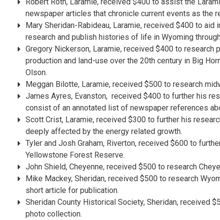
Robert Roth, Laramie, received $400 to assist the Laram
newspaper articles that chronicle current events as the r
Mary Sheridan-Rabideau, Laramie, received $400 to aid in 
research and publish histories of life in Wyoming through
Gregory Nickerson, Laramie, received $400 to research p
production and land-use over the 20th century in Big Horn
Olson.
Meggan Bilotte, Laramie, received $500 to research midw
James Ayres, Evanston, received $400 to further his res
consist of an annotated list of newspaper references a
Scott Crist, Laramie, received $300 to further his resear
deeply affected by the energy related growth.
Tyler and Josh Graham, Riverton, received $600 to further
Yellowstone Forest Reserve.
John Shield, Cheyenne, received $500 to research Cheyenne
Mike Mackey, Sheridan, received $500 to research Wyomin
short article for publication.
Sheridan County Historical Society, Sheridan, received 
photo collection.